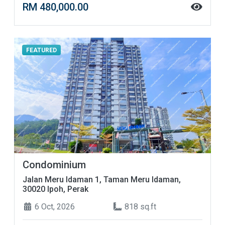
RM 480,000.00
FEATURED
Condominium
Jalan Meru Idaman 1, Taman Meru Idaman,
30020 Ipoh, Perak
6 Oct, 2026
818 sq.ft