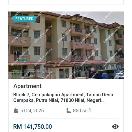
FEATURED
Apartment
Block 7, Cempakapuri Apartment, Taman Desa
Cempaka, Putra Nilai, 71800 Nilai, Negeri
Sembilan
5 Oct, 2026
850 sq.ft
RM 141,750.00