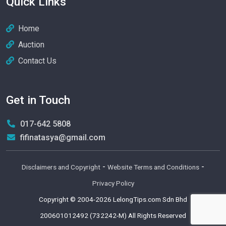
Quick Links
Home
Auction
Contact Us
Get in Touch
017-642 5808
fifinatasya@gmail.com
-
-
Disclaimers and Copyright
Website Terms and Conditions
Privacy Policy
Copyright © 2004-2026
LelongTips.com Sdn Bhd
200601012492 (732242-M)
All Rights Reserved