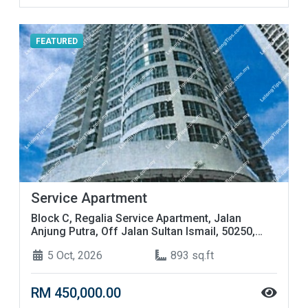
FEATURED
Service Apartment
Block C, Regalia Service Apartment, Jalan
Anjung Putra, Off Jalan Sultan Ismail, 50250,
Kuala Lumpur
5 Oct, 2026
893 sq.ft
RM 450,000.00