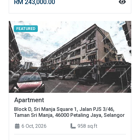
RM 243,000.00
FEATURED
Apartment
Block D, Sri Manja Square 1, Jalan PJS 3/46,
Taman Sri Manja, 46000 Petaling Jaya, Selangor
6 Oct, 2026
958 sq.ft