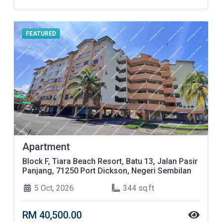
FEATURED
Apartment
Block F, Tiara Beach Resort, Batu 13, Jalan Pasir
Panjang, 71250 Port Dickson, Negeri Sembilan
5 Oct, 2026
344 sq.ft
RM 40,500.00