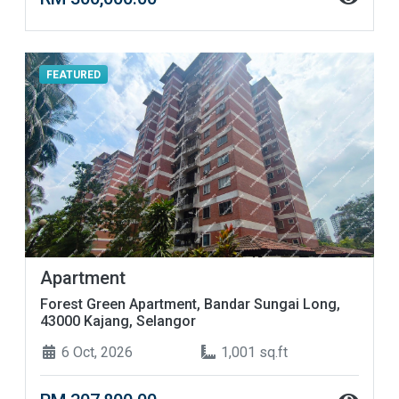
FEATURED
Apartment
Forest Green Apartment, Bandar Sungai Long,
43000 Kajang, Selangor
6 Oct, 2026
1,001 sq.ft