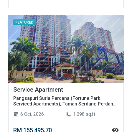
FEATURED
Service Apartment
Pangsapuri Suria Perdana (Fortune Park
Serviced Apartments), Taman Serdang Perdana,
Seksyen 4, 43300 Seri Kembangan, Selangor
6 Oct, 2026
1,098 sq.ft
RM 155,495.70