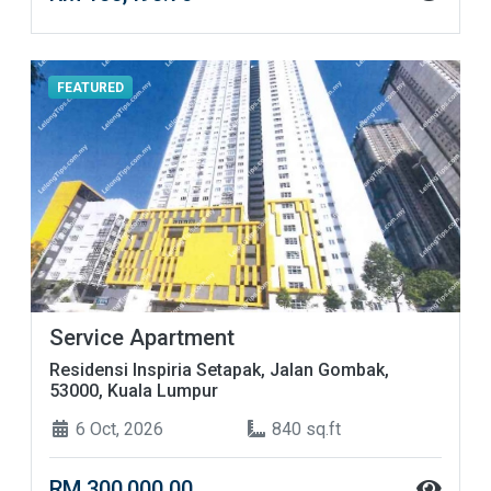
FEATURED
Service Apartment
Residensi Inspiria Setapak, Jalan Gombak,
53000, Kuala Lumpur
6 Oct, 2026
840 sq.ft
RM 300,000.00