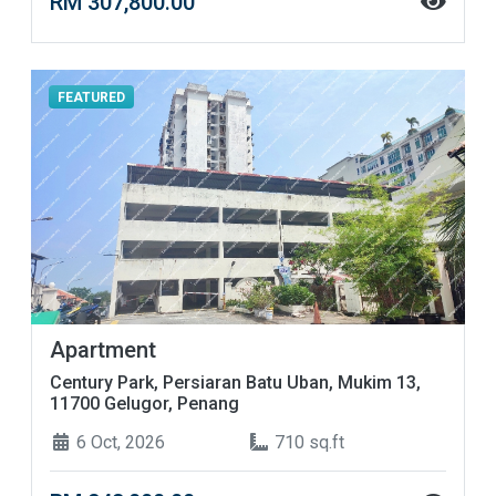
RM 307,800.00
FEATURED
Apartment
Century Park, Persiaran Batu Uban, Mukim 13,
11700 Gelugor, Penang
6 Oct, 2026
710 sq.ft