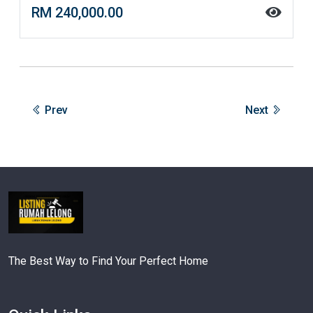
RM 240,000.00
Prev
Next
The Best Way to Find Your Perfect Home