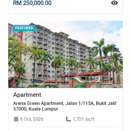
RM 250,000.00
FEATURED
Apartment
Arena Green Apartment, Jalan 1/115A, Bukit Jalil
57000, Kuala Lumpur
6 Oct, 2026
1,701 sq.ft