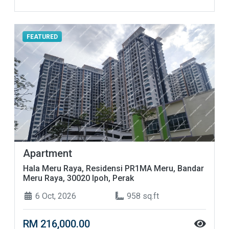
FEATURED
Apartment
Hala Meru Raya, Residensi PR1MA Meru, Bandar
Meru Raya, 30020 Ipoh, Perak
6 Oct, 2026
958 sq.ft
RM 216,000.00