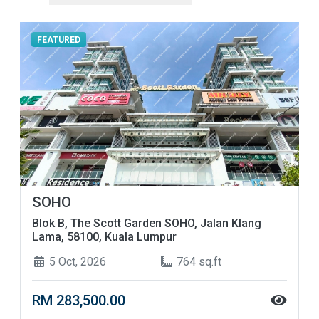
FEATURED
SOHO
Blok B, The Scott Garden SOHO, Jalan Klang
Lama, 58100, Kuala Lumpur
5 Oct, 2026
764 sq.ft
RM 283,500.00