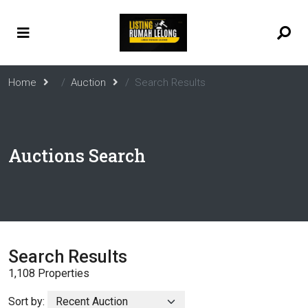
Home
Auction
Search Results
Auctions Search
Search Results
1,108 Properties
Sort by: