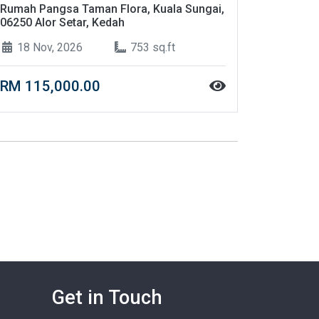
Rumah Pangsa Taman Flora, Kuala Sungai,
06250 Alor Setar, Kedah
18 Nov, 2026
753 sq.ft
RM 115,000.00
Get in Touch