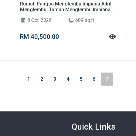
Rumah Pangsa Menglembu Impiana Adril,
Menglembu, Taman Menglembu Impiana,
31450 Ipoh, Perak
8 Oct, 2026
689 sq.ft
RM 40,500.00
1
2
3
4
5
6
7
Quick Links