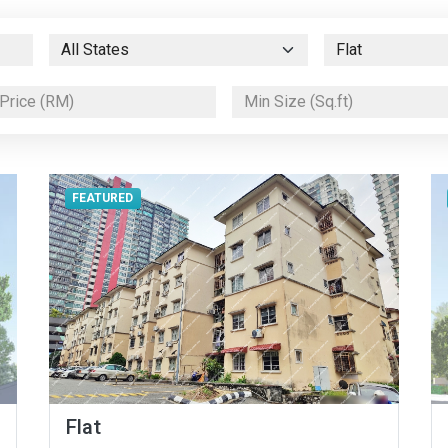
FEATURED
Flat