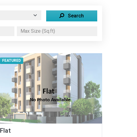
Search
FEATURED
Flat