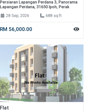
Persiaran Lapangan Perdana 3, Panorama
Lapangan Perdana, 31650 Ipoh, Perak
28 Sep, 2026
688 sq.ft
RM 56,000.00
Flat