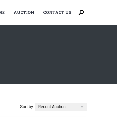
ME
AUCTION
CONTACT US
Sort by: