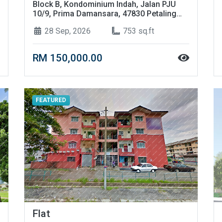
Block B, Kondominium Indah, Jalan PJU
10/9, Prima Damansara, 47830 Petaling
Jaya, Selangor
28 Sep, 2026
753 sq.ft
RM 150,000.00
FEATURED
Flat