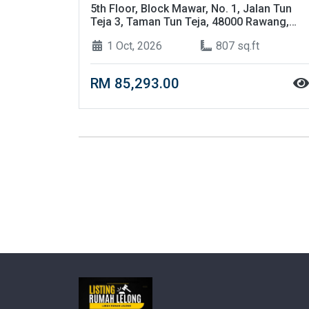
5th Floor, Block Mawar, No. 1, Jalan Tun
Teja 3, Taman Tun Teja, 48000 Rawang,
Selangor
1 Oct, 2026
807 sq.ft
RM 85,293.00