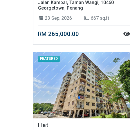
Jalan Kampar, Taman Wangi, 10460
Georgetown, Penang
23 Sep, 2026
667 sq.ft
RM 265,000.00
FEATURED
Flat