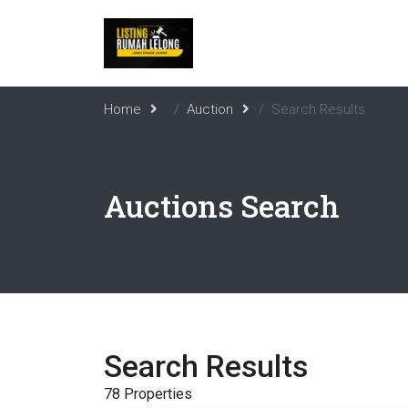
Home
Auction
Search Results
Auctions Search
Search Results
78 Properties