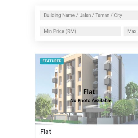
FEATURED
Flat