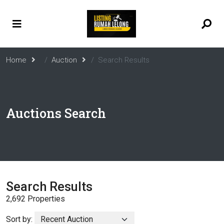
Home
Auction
Search Results
Auctions Search
Search Results
2,692 Properties
Sort by: