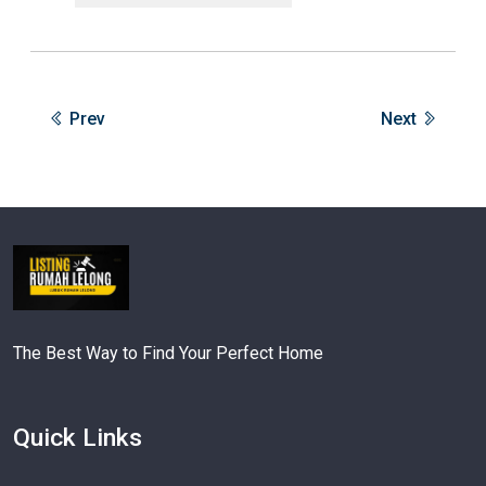
Prev
Next
The Best Way to Find Your Perfect Home
Quick Links