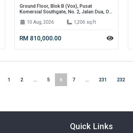
Ground Floor, Blok B (Vox), Pusat
Komersial Southgate, No. 2, Jalan Dua, Off
Jalan Chan Sow Lin, 55200, Kuala Lumpur
10 Aug, 2026
1,206 sq.ft
RM 810,000.00
1
2
...
5
6
7
...
231
232
Quick Links