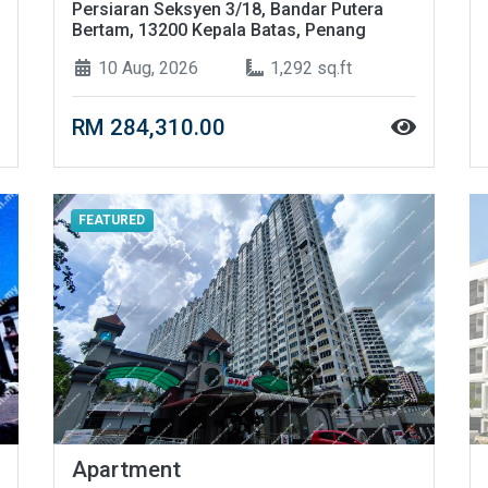
Persiaran Seksyen 3/18, Bandar Putera
Bertam, 13200 Kepala Batas, Penang
10 Aug, 2026
1,292 sq.ft
RM 284,310.00
FEATURED
Apartment