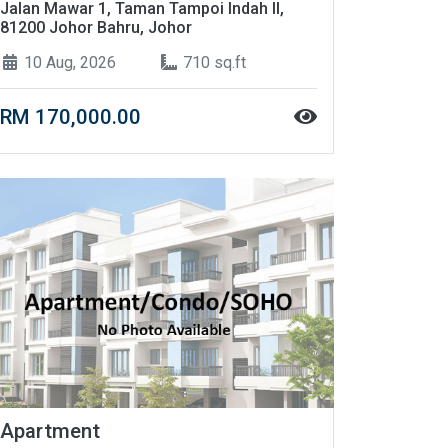
Jalan Mawar 1, Taman Tampoi Indah II,
81200 Johor Bahru, Johor
10 Aug, 2026
710 sq.ft
RM 170,000.00
Apartment