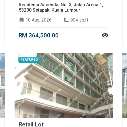
Residensi Ascenda, No. 3, Jalan Arena 1,
53200 Setapak, Kuala Lumpur
10 Aug, 2026
904 sq.ft
RM 364,500.00
FEATURED
Retail Lot