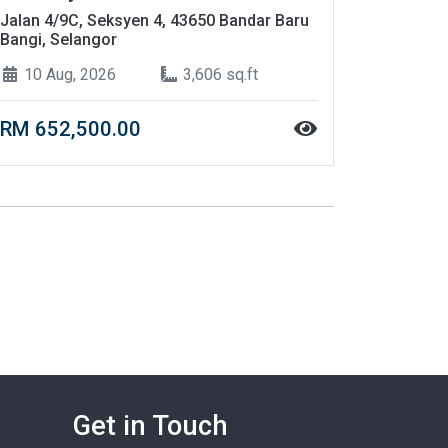
Jalan 4/9C, Seksyen 4, 43650 Bandar Baru
Bangi, Selangor
10 Aug, 2026
3,606 sq.ft
RM 652,500.00
Get in Touch