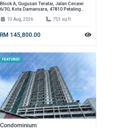
Block A, Gugusan Teratai, Jalan Cecawi
6/30, Kota Damansara, 47810 Petaling
Jaya, Selangor
10 Aug, 2026
753 sq.ft
RM 145,800.00
FEATURED
Condominium