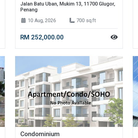
Jalan Batu Uban, Mukim 13, 11700 Glugor,
Penang
10 Aug, 2026
700 sq.ft
RM 252,000.00
Condominium