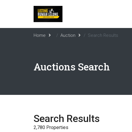
Home
Auction
Search Results
Auctions Search
Search Results
2,780 Properties