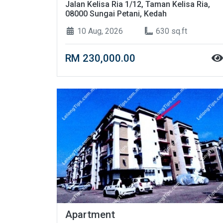
Jalan Kelisa Ria 1/12, Taman Kelisa Ria,
08000 Sungai Petani, Kedah
10 Aug, 2026
630 sq.ft
RM 230,000.00
Apartment