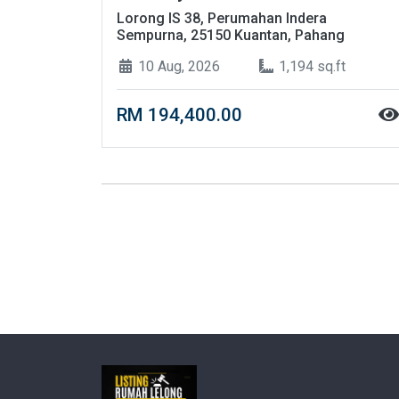
Lorong IS 38, Perumahan Indera
Sempurna, 25150 Kuantan, Pahang
10 Aug, 2026
1,194 sq.ft
RM 194,400.00