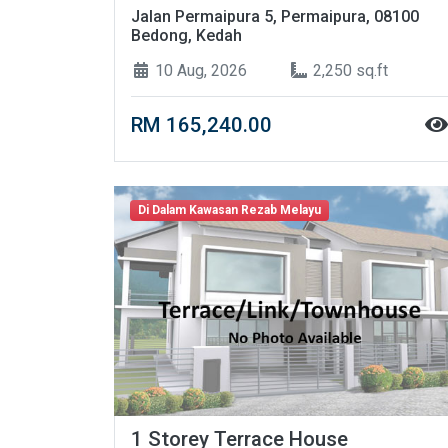
Jalan Permaipura 5, Permaipura, 08100
Bedong, Kedah
10 Aug, 2026
2,250 sq.ft
RM 165,240.00
Di Dalam Kawasan Rezab Melayu
1 Storey Terrace House