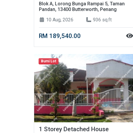
Blok A, Lorong Bunga Rampai 5, Taman
Pandan, 13400 Butterworth, Penang
10 Aug, 2026
936 sq.ft
RM 189,540.00
Bumi Lot
1 Storey Detached House