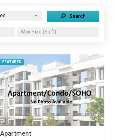
Search
FEATURED
Apartment