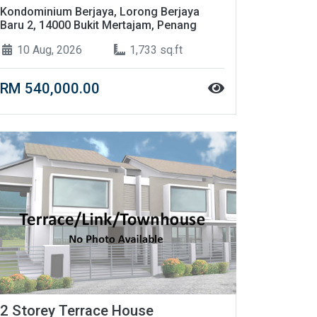
Kondominium Berjaya, Lorong Berjaya
Baru 2, 14000 Bukit Mertajam, Penang
10 Aug, 2026
1,733 sq.ft
RM 540,000.00
2 Storey Terrace House