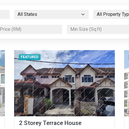
FEATURED
2 Storey Terrace House