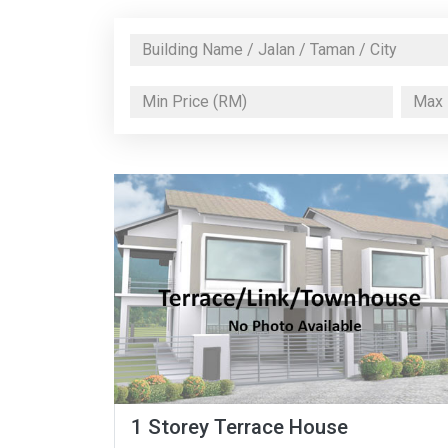
1 Storey Terrace House