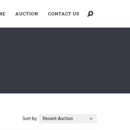
ME
AUCTION
CONTACT US
Sort by: