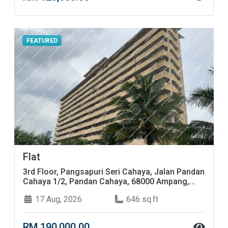
FEATURED
Flat
3rd Floor, Pangsapuri Seri Cahaya, Jalan Pandan
Cahaya 1/2, Pandan Cahaya, 68000 Ampang,
Selangor
17 Aug, 2026
646 sq.ft
RM 190,000.00