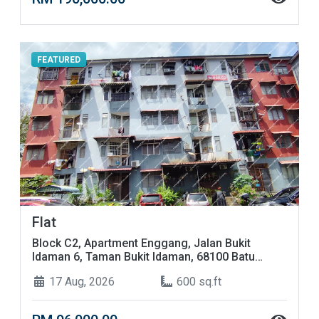
FEATURED
Flat
Block C2, Apartment Enggang, Jalan Bukit
Idaman 6, Taman Bukit Idaman, 68100 Batu
Caves, Selangor
17 Aug, 2026
600 sq.ft