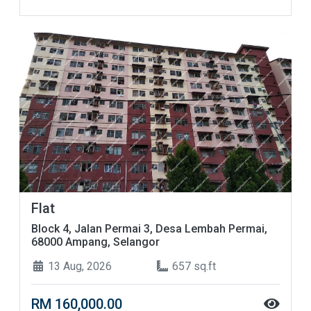
Flat
Block 4, Jalan Permai 3, Desa Lembah Permai,
68000 Ampang, Selangor
13 Aug, 2026
657 sq.ft
RM 160,000.00