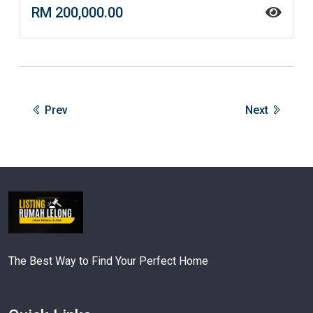
RM 200,000.00
Prev
Next
The Best Way to Find Your Perfect Home