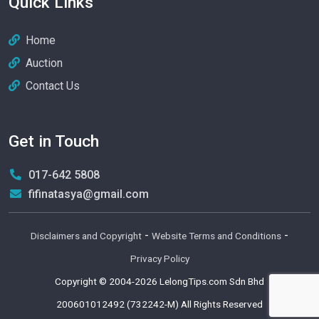
Quick Links
Home
Auction
Contact Us
Get in Touch
017-642 5808
fifinatasya@gmail.com
-
-
Disclaimers and Copyright
Website Terms and Conditions
Privacy Policy
Copyright © 2004-2026
LelongTips.com Sdn Bhd
200601012492 (732242-M)
All Rights Reserved