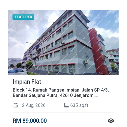
FEATURED
Impian Flat
Block 14, Rumah Pangsa Impian, Jalan SP 4/3,
Bandar Saujana Putra, 42610 Jenjarom,
Selangor
12 Aug, 2026
635 sq.ft
RM 89,000.00