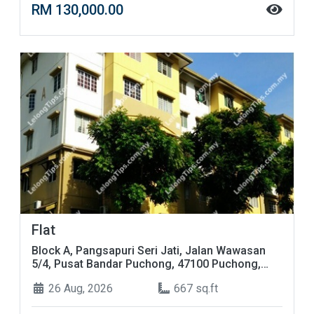
RM 130,000.00
Flat
Block A, Pangsapuri Seri Jati, Jalan Wawasan
5/4, Pusat Bandar Puchong, 47100 Puchong,
Selangor
26 Aug, 2026
667 sq.ft