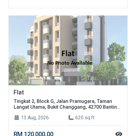
Flat
Tingkat 2, Block G, Jalan Pramugara, Taman
Langat Utama, Bukit Changgang, 42700 Banting,
Selangor
13 Aug, 2026
620 sq.ft
RM 120,000.00