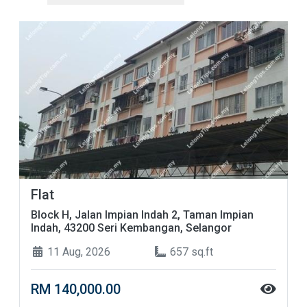
Flat
Block H, Jalan Impian Indah 2, Taman Impian
Indah, 43200 Seri Kembangan, Selangor
11 Aug, 2026
657 sq.ft
RM 140,000.00