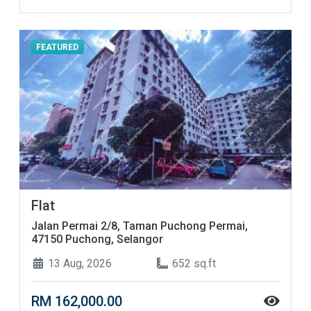
FEATURED
Flat
Jalan Permai 2/8, Taman Puchong Permai,
47150 Puchong, Selangor
13 Aug, 2026
652 sq.ft
RM 162,000.00