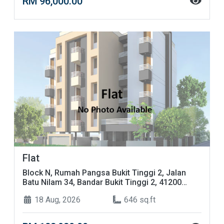
RM 96,000.00
Flat
Block N, Rumah Pangsa Bukit Tinggi 2, Jalan
Batu Nilam 34, Bandar Bukit Tinggi 2, 41200
Klang, Selangor
18 Aug, 2026
646 sq.ft