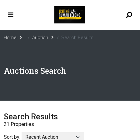
Home
Auction
Search Results
Auctions Search
Search Results
21 Properties
Sort by: