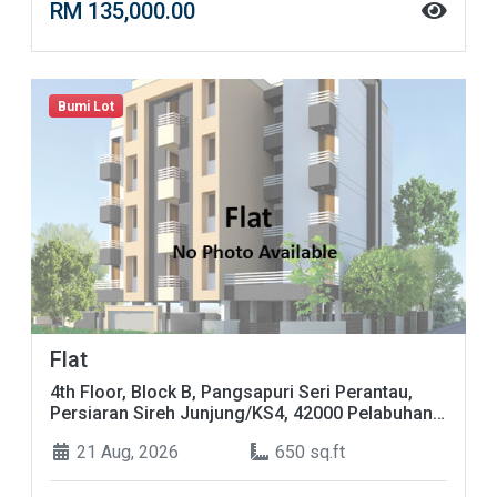
RM 135,000.00
Bumi Lot
Flat
4th Floor, Block B, Pangsapuri Seri Perantau,
Persiaran Sireh Junjung/KS4, 42000 Pelabuhan
Klang, Selangor
21 Aug, 2026
650 sq.ft