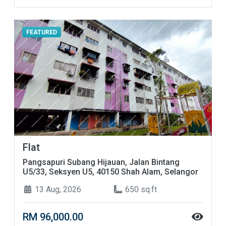
FEATURED
Flat
Pangsapuri Subang Hijauan, Jalan Bintang
U5/33, Seksyen U5, 40150 Shah Alam, Selangor
13 Aug, 2026
650 sq.ft
RM 96,000.00