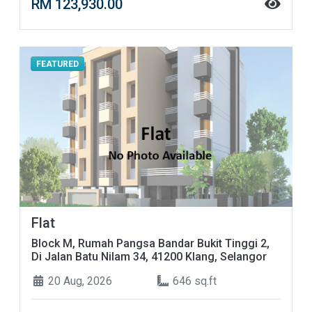
RM 123,930.00
FEATURED
Flat
Block M, Rumah Pangsa Bandar Bukit Tinggi 2,
Di Jalan Batu Nilam 34, 41200 Klang, Selangor
20 Aug, 2026
646 sq.ft