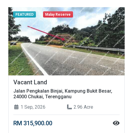
FEATURED
Malay Reserve
Vacant Land
Jalan Pengkalan Binjai, Kampung Bukit Besar,
24000 Chukai, Terengganu
1 Sep, 2026
2.96 Acre
RM 315,900.00