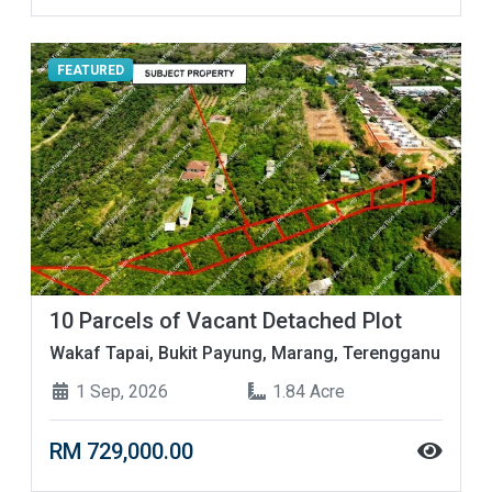
FEATURED
10 Parcels of Vacant Detached Plot
Wakaf Tapai, Bukit Payung, Marang, Terengganu
1 Sep, 2026
1.84 Acre
RM 729,000.00