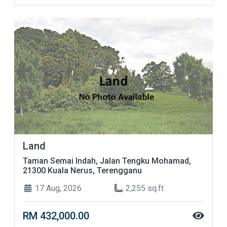
Land
Taman Semai Indah, Jalan Tengku Mohamad,
21300 Kuala Nerus, Terengganu
17 Aug, 2026
2,255 sq.ft
RM 432,000.00