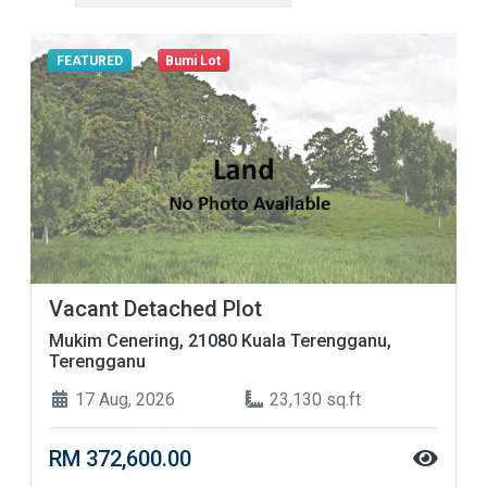
FEATURED
Bumi Lot
Vacant Detached Plot
Mukim Cenering, 21080 Kuala Terengganu,
Terengganu
17 Aug, 2026
23,130 sq.ft
RM 372,600.00