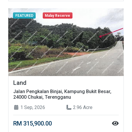
FEATURED
Malay Reserve
Land
Jalan Pengkalan Binjai, Kampung Bukit Besar,
24000 Chukai, Terengganu
1 Sep, 2026
2.96 Acre
RM 315,900.00