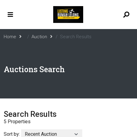
Home
Auction
Search Results
Auctions Search
Search Results
5 Properties
Sort by: