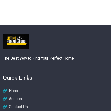
The Best Way to Find Your Perfect Home
Quick Links
Home
Auction
Contact Us