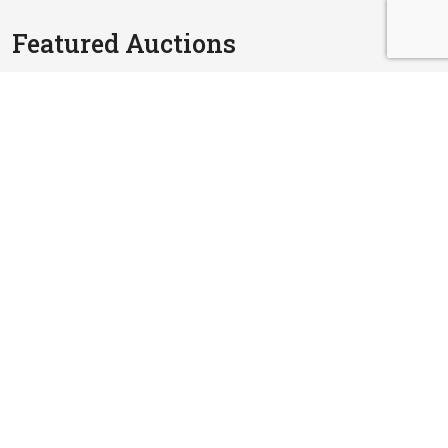
Featured Auctions
RM 1,800,000.00
3.5 Storey Detached House
Jalan SP 5A/1, Taman Saujana Puchong, Bandar Putra
Permai, 47110 Puchong, Selangor
24 Sep, 2026
4,316 sq.ft
RM 980,000.00