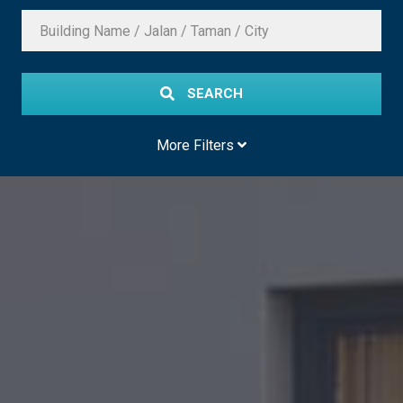
SEARCH
More Filters