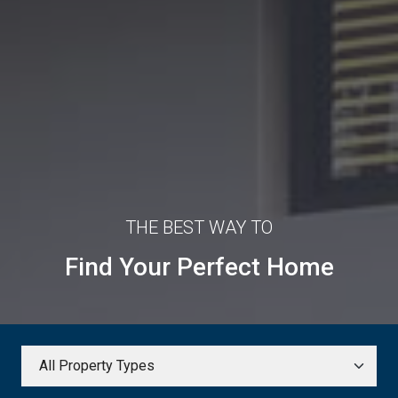
THE BEST WAY TO
Find Your Perfect Home