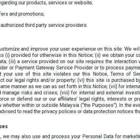
garding our products, services or website;
ffers and promotions;
 authorized third party service providers.
stomize and improve your user experience on this site. We will
ss (i) provided for otherwise in this Notice; (ii) we obtain your
a; (iii) a service provided on our site requires the interaction 
ider or Payment Gateway Service Provider or to process payment
at your use of this site violates our this Notice, Terms of S
 our legal rights and/or property; (vi) this site is purchased by
ame manner as we can as set forth in this Notice; (vii) for intern
 manage risks and crises; (viii) for internal and external invest
rce or defend our or our affiliates’ legal rights, interests or pr
w whether within or outside Malaysia (“the Purposes”). In the ev
 advised to read the privacy policies or data protection notices t
ses
e, we may also use and process your Personal Data for marketi