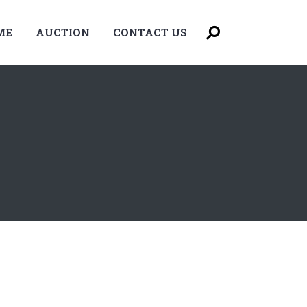
ME
AUCTION
CONTACT US