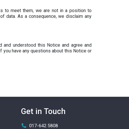
s to meet them, we are not in a position to
e of data. As a consequence, we disclaim any
ad and understood this Notice and agree and
If you have any questions about this Notice or
Get in Touch
017-642 5808