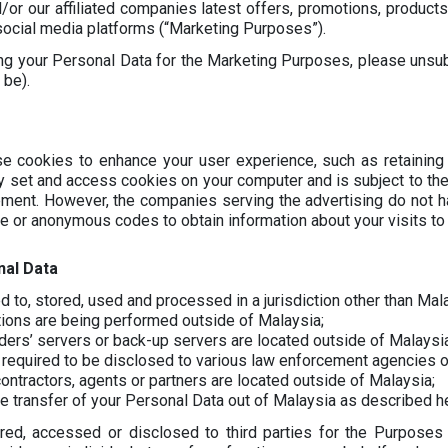
or our affiliated companies latest offers, promotions, products
 social media platforms (“Marketing Purposes”).
ing your Personal Data for the Marketing Purposes, please unsu
 be).
e cookies to enhance your user experience, such as retaining
y set and access cookies on your computer and is subject to the 
sement. However, the companies serving the advertising do not
le or anonymous codes to obtain information about your visits to 
nal Data
 to, stored, used and processed in a jurisdiction other than Mal
tions are being performed outside of Malaysia;
ders’ servers or back-up servers are located outside of Malaysia
 required to be disclosed to various law enforcement agencies o
ontractors, agents or partners are located outside of Malaysia;
e transfer of your Personal Data out of Malaysia as described he
red, accessed or disclosed to third parties for the Purposes