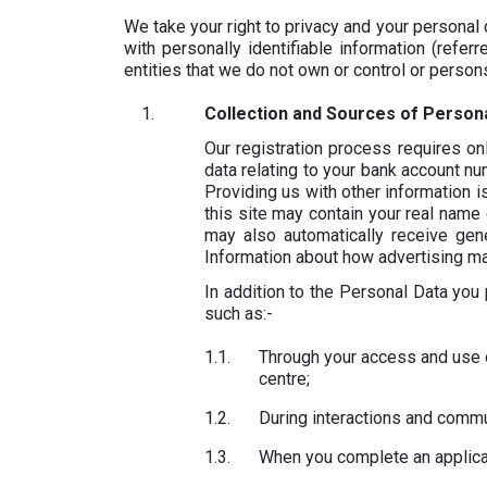
We take your right to privacy and your personal
with personally identifiable information (refe
entities that we do not own or control or person
Collection and Sources of Persona
Our registration process requires o
data relating to your bank account n
Providing us with other information 
this site may contain your real name 
may also automatically receive gene
Information about how advertising may 
In addition to the Personal Data you
such as:-
Through your access and use o
centre;
During interactions and commu
When you complete an applicat