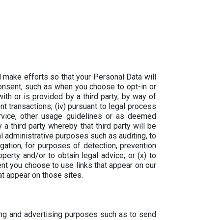
 make efforts so that your Personal Data will
 consent, such as when you choose to opt-in or
with or is provided by a third party, by way of
 transactions; (iv) pursuant to legal process
ervice, other usage guidelines or as deemed
 a third party whereby that third party will be
al administrative purposes such as auditing, to
igation, for purposes of detection, prevention
operty and/or to obtain legal advice; or (x) to
ent you choose to use links that appear on our
hat appear on those sites.
ng and advertising purposes such as to send