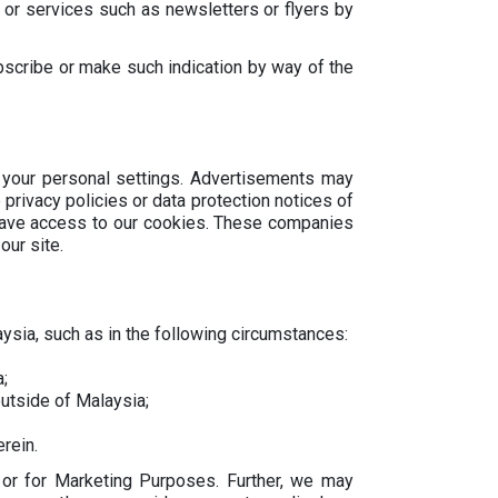
 or services such as newsletters or flyers by
bscribe or make such indication by way of the
 your personal settings. Advertisements may
privacy policies or data protection notices of
 have access to our cookies. These companies
our site.
aysia, such as in the following circumstances:
;
utside of Malaysia;
rein.
 or for Marketing Purposes. Further, we may