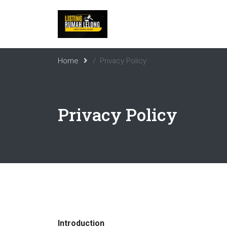
Home
Privacy Policy
Privacy Policy
Introduction