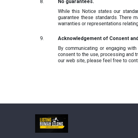
No guarantees.
While this Notice states our stand
guarantee these standards. There ma
warranties or representations relatin
Acknowledgement of Consent and 
By communicating or engaging with 
consent to the use, processing and tr
our web site, please feel free to con