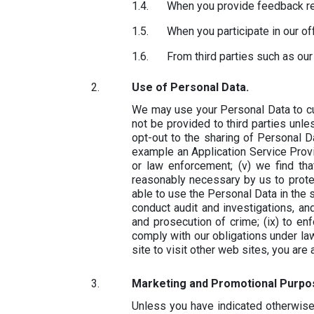
When you provide feedback re
When you participate in our o
From third parties such as our
Use of Personal Data.
We may use your Personal Data to cu
not be provided to third parties unle
opt-out to the sharing of Personal Dat
example an Application Service Prov
or law enforcement; (v) we find th
reasonably necessary by us to protect
able to use the Personal Data in the s
conduct audit and investigations, and
and prosecution of crime; (ix) to enfo
comply with our obligations under la
site to visit other web sites, you are
Marketing and Promotional Purpo
Unless you have indicated otherwis