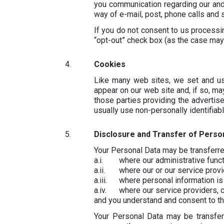
you communication regarding our and/
way of e-mail, post, phone calls and
If you do not consent to us process
“opt-out” check box (as the case may
Cookies
Like many web sites, we set and us
appear on our web site and, if so, ma
those parties providing the adverti
usually use non-personally identifiab
Disclosure and Transfer of Perso
Your Personal Data may be transferred
where our administrative func
where our or our service provi
where personal information is
where our service providers, c
and you understand and consent to th
Your Personal Data may be transfer