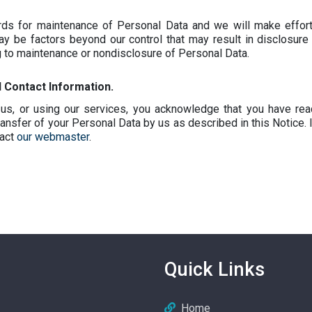
ards for maintenance of Personal Data and we will make effort
y be factors beyond our control that may result in disclosur
g to maintenance or nondisclosure of Personal Data.
Contact Information.
us, or using our services, you acknowledge that you have re
ansfer of your Personal Data by us as described in this Notice. 
tact
our webmaster
.
Quick Links
Home