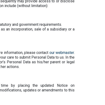
onsequently may provide access to or disclose
n include (without limitation):
statutory and government requirements.
as an incorporation, sale of a subsidiary or a
e information, please contact
our webmaster
.
your care to submit Personal Data to us. In the
r’s Personal Data as his/her parent or legal
 her actions.
 time by placing the updated Notice on
modifications, updates or amendments to this